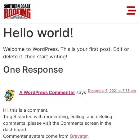
Hello world!
Welcome to WordPress. This is your first post. Edit or
delete it, then start writing!
One Response
December 6, 2021 at 7:35 pm
A WordPress Commenter
says:
Hi, this is a comment.
To get started with moderating, editing, and deleting
comments, please visit the Comments screen in the
dashboard.
Commenter avatars come from
Gravatar
.