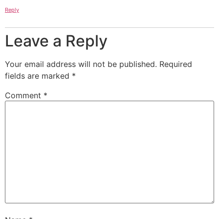
Reply
Leave a Reply
Your email address will not be published.
Required
fields are marked
*
Comment
*