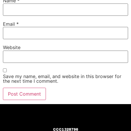
Name
*
Email
*
Website
Save my name, email, and website in this browser for
the next time I comment.
CCC1328796